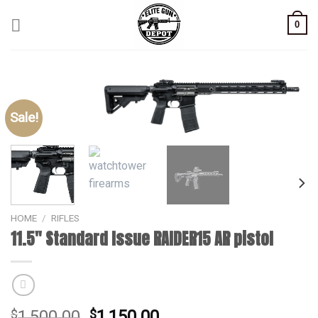
Skip
0
to
content
Sale!
HOME
/
RIFLES
11.5″ Standard Issue RAIDER15 AR pistol
Original
Current
$
1,500.00
$
1,150.00