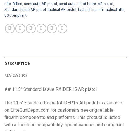
rifle
,
Rifles
,
semi auto AR pistol
,
semi-auto
,
short barrel AR pistol
,
Standard Issue AR pistol
,
tactical AR pistol
,
tactical firearm
,
tactical rifle
,
US compliant
DESCRIPTION
REVIEWS (0)
## 11.5″ Standard Issue RAIDER15 AR pistol
The 11.5″ Standard Issue RAIDER15 AR pistol is available
on EliteGunDepot.com for customers seeking reliable
firearm components and platforms. This product is listed
with a focus on compatibility, specifications, and compliant