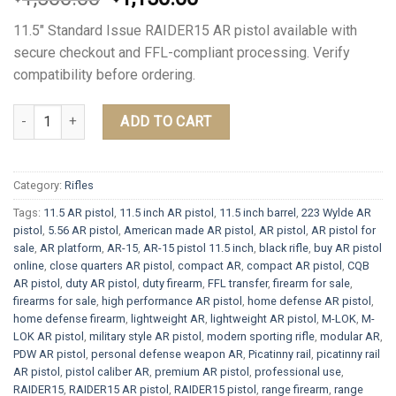
price
price
11.5″ Standard Issue RAIDER15 AR pistol available with
was:
is:
secure checkout and FFL-compliant processing. Verify
$1,500.00.
$1,150.00.
compatibility before ordering.
11.5" Standard Issue RAIDER15 AR pistol quantity
ADD TO CART
Category:
Rifles
Tags:
11.5 AR pistol
,
11.5 inch AR pistol
,
11.5 inch barrel
,
223 Wylde AR
pistol
,
5.56 AR pistol
,
American made AR pistol
,
AR pistol
,
AR pistol for
sale
,
AR platform
,
AR-15
,
AR-15 pistol 11.5 inch
,
black rifle
,
buy AR pistol
online
,
close quarters AR pistol
,
compact AR
,
compact AR pistol
,
CQB
AR pistol
,
duty AR pistol
,
duty firearm
,
FFL transfer
,
firearm for sale
,
firearms for sale
,
high performance AR pistol
,
home defense AR pistol
,
home defense firearm
,
lightweight AR
,
lightweight AR pistol
,
M-LOK
,
M-
LOK AR pistol
,
military style AR pistol
,
modern sporting rifle
,
modular AR
,
PDW AR pistol
,
personal defense weapon AR
,
Picatinny rail
,
picatinny rail
AR pistol
,
pistol caliber AR
,
premium AR pistol
,
professional use
,
RAIDER15
,
RAIDER15 AR pistol
,
RAIDER15 pistol
,
range firearm
,
range