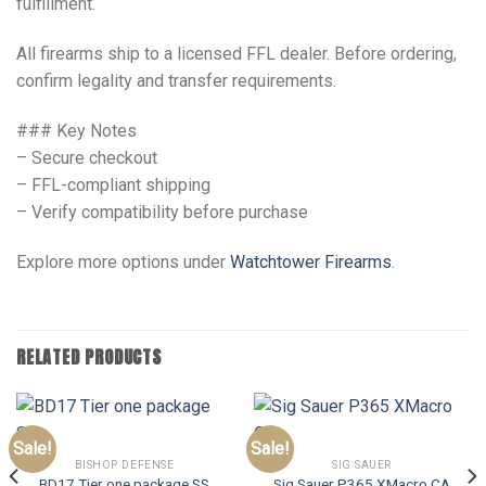
fulfillment.
All firearms ship to a licensed FFL dealer. Before ordering,
confirm legality and transfer requirements.
### Key Notes
– Secure checkout
– FFL-compliant shipping
– Verify compatibility before purchase
Explore more options under
Watchtower Firearms
.
RELATED PRODUCTS
Sale!
Sale!
BISHOP DEFENSE
SIG SAUER
BD17 Tier one package SS
Sig Sauer P365 XMacro CA