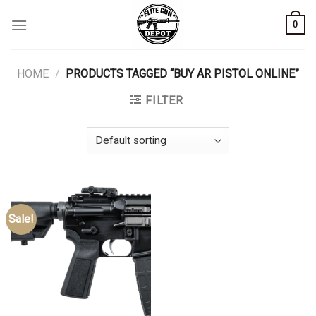
Skip
0
to
content
HOME
/
PRODUCTS TAGGED “BUY AR PISTOL ONLINE”
FILTER
Sale!