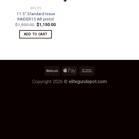
RIFLES
11.5″ Standard Issue
RAIDER15 AR pistol
Original
Current
$
1,500.00
$
1,150.00
price
price
was:
is:
ADD TO CART
$1,500.00.
$1,150.00.
Copyright 2026 ©
elitegundepot.com