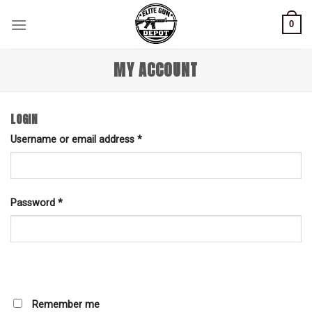
Skip
0
to
content
MY ACCOUNT
LOGIN
Username or email address
*
Password
*
Remember me