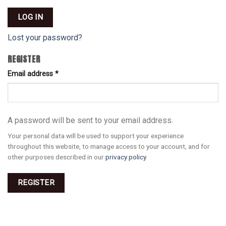
LOG IN
Lost your password?
REGISTER
Email address
*
A password will be sent to your email address.
Your personal data will be used to support your experience
throughout this website, to manage access to your account, and for
other purposes described in our
privacy policy
.
REGISTER