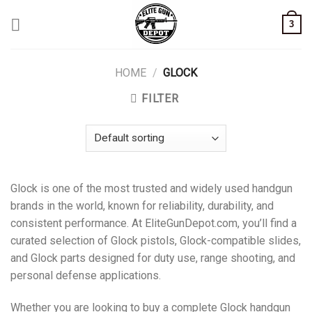
Skip
3
to
content
HOME
/
GLOCK
FILTER
Glock is one of the most trusted and widely used handgun
brands in the world, known for reliability, durability, and
consistent performance. At EliteGunDepot.com, you’ll find a
curated selection of Glock pistols, Glock-compatible slides,
and Glock parts designed for duty use, range shooting, and
personal defense applications.
Whether you are looking to buy a complete Glock handgun