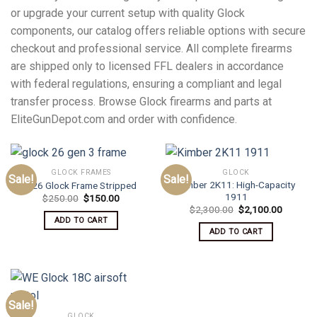
or upgrade your current setup with quality Glock
components, our catalog offers reliable options with secure
checkout and professional service. All complete firearms
are shipped only to licensed FFL dealers in accordance
with federal regulations, ensuring a compliant and legal
transfer process. Browse Glock firearms and parts at
EliteGunDepot.com and order with confidence.
GLOCK FRAMES
GLOCK
Sale!
Sale!
Kimber 2K11: High-Capacity
G26 Glock Frame Stripped
1911
Original
Current
$
250.00
$
150.00
price
price
Original
Current
$
2,300.00
$
2,100.00
was:
is:
price
price
ADD TO CART
$250.00.
$150.00.
was:
is:
ADD TO CART
$2,300.00.
$2,100.
Sale!
GLOCK