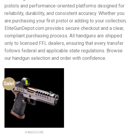
pistols and performance-oriented platforms designed for
reliability, durability, and consistent accuracy. Whether you
are purchasing your first pistol or adding to your collection,
EliteGunDepot.com provides secure checkout and a clear,
compliant purchasing process. All handguns are shipped
only to licensed FFL dealers, ensuring that every transfer
follows federal and applicable state regulations. Browse
our handgun selection and order with confidence.
Sale!
HANDGUNS