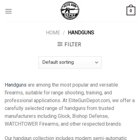
Skip
0
to
content
HOME
/
HANDGUNS
FILTER
Handguns
are among the most popular and versatile
firearms, suitable for range shooting, training, and
professional applications. At EliteGunDepot.com, we offer a
carefully selected range of handguns from trusted
manufacturers including Glock, Bishop Defense,
WATCHTOWER Firearms, and other respected brands.
Our handgun collection includes modern semi-automatic