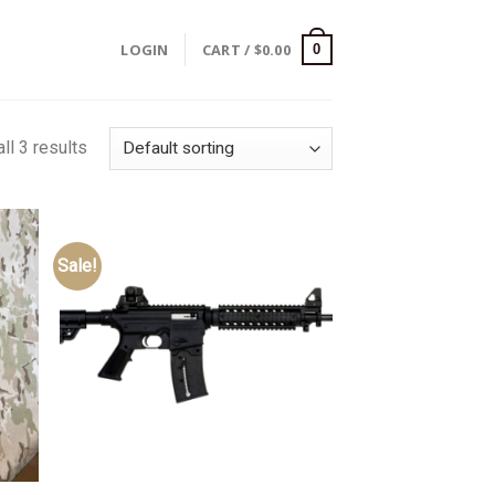
LOGIN
CART /
$
0.00
0
ll 3 results
Sale!