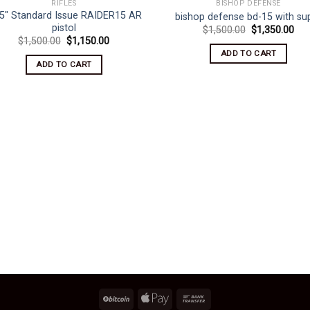
RIFLES
BISHOP DEFENSE
.5″ Standard Issue RAIDER15 AR
bishop defense bd-15 with su
pistol
Original
Cur
$
1,500.00
$
1,350.00
price
pri
Original
Current
$
1,500.00
$
1,150.00
was:
is:
price
price
ADD TO CART
$1,500.00.
$1,
was:
is:
ADD TO CART
$1,500.00.
$1,150.00.