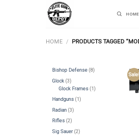
Skip
to
HOME
content
HOME
/
PRODUCTS TAGGED “MOD
8
Bishop Defense
8
Sale
products
3
Glock
3
products
1
Glock Frames
1
product
1
Handguns
1
product
3
Radian
3
products
2
Rifles
2
products
2
Sig Sauer
2
products