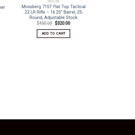
RIFLES
Mossberg 715T Flat Top Tactical
per
.22 LR Rifle – 16.25” Barrel, 25-
rent
ce
Round, Adjustable Stock
Original
Current
$
400.00
$
320.00
350.00.
price
price
was:
is:
ADD TO CART
$400.00.
$320.00.