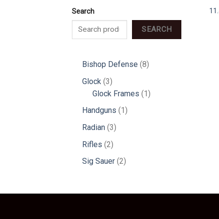
11
Search
SEARCH
8
Bishop Defense
8
products
3
Glock
3
products
1
Glock Frames
1
product
1
Handguns
1
product
3
Radian
3
products
2
Rifles
2
products
2
Sig Sauer
2
products