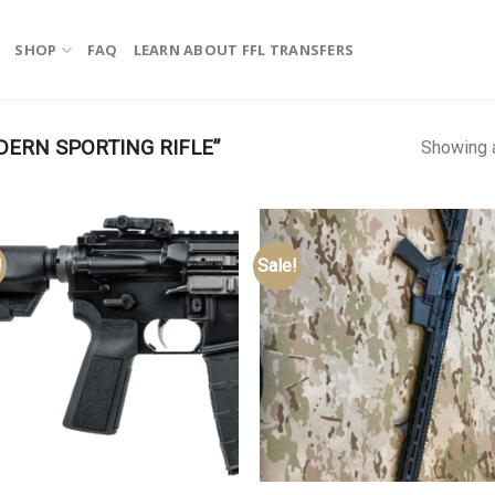
SHOP
FAQ
LEARN ABOUT FFL TRANSFERS
ERN SPORTING RIFLE”
Showing a
!
Sale!