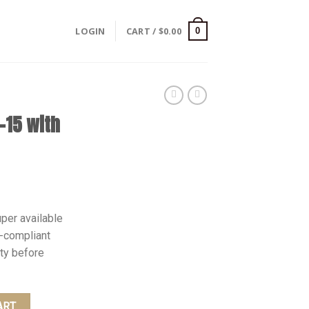
LOGIN
CART /
$
0.00
0
-15 with
Current
0
price
per available
is:
-compliant
.
$1,350.00.
ity before
 quantity
ART