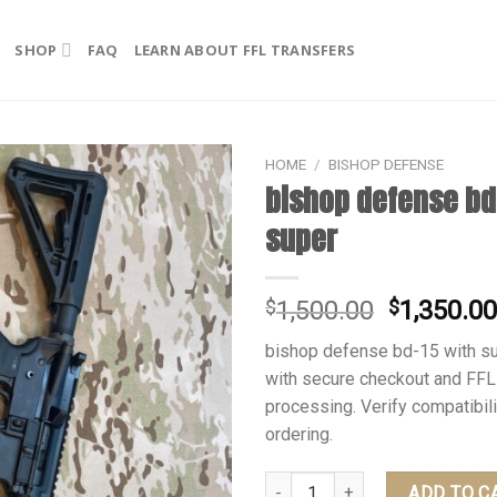
SHOP
FAQ
LEARN ABOUT FFL TRANSFERS
HOME
/
BISHOP DEFENSE
bishop defense bd
super
Original
$
1,500.00
$
1,350.0
price
bishop defense bd-15 with su
was:
with secure checkout and FFL
$1,500.00
processing. Verify compatibil
ordering.
bishop defense bd-15 with super
ADD TO C