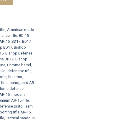
ifle
,
American made
ance rifle
,
BD-15
AR-15
,
BD17
,
BD17
op BD17
,
Bishop
15
,
Bishop Defense
rms BD17
,
Bishop
ine
,
Chrome barrel
,
ild
,
defensive rifle
,
sfer
,
firearms
,
e float handguard AR-
Home defense
AR-15
,
modern
emium AR-15 rifle
,
defense pistol
,
semi
porting rifle AR-15
,
fle
,
Tactical handgun