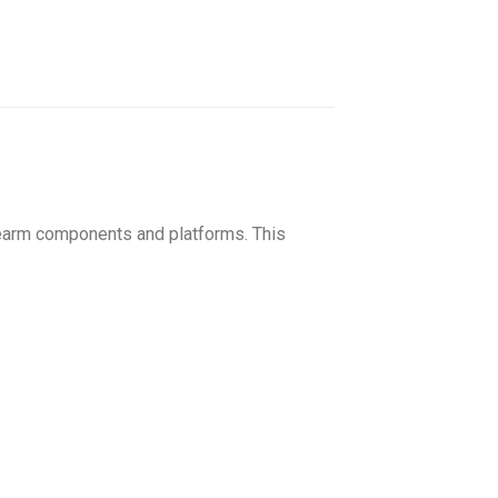
rearm components and platforms. This