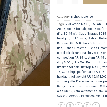
Category:
Bishop Defense
Tags:
.223 Wylde AR-15
,
5.56 AR-15 r
AR-15
,
AR-15 for sale
,
AR-15 perform
rifle
,
BD-15 with Super Trigger
,
BD15 
handgun
,
BD17 pistol
,
Bishop
,
Bish
Defense AR-15
,
Bishop Defense BD-
rifle
,
Bishop Firearms
,
Bishop Firea
pistol
,
Black handgun
,
buy AR-15 onl
competition AR-15
,
custom AR-15 bu
duty AR-15
,
Elite Gun Depot
,
FFL tran
firearms for sale
,
flat top AR-15
,
fre
15
,
Guns
,
high performance AR-15
,
handgun
,
lightweight AR-15
,
M-LOK 
sporting rifle
,
Precision handgun
,
pr
Range pistol
,
secure checkout
,
Self 
auto AR-15
,
Semi automatic pistol
,
s
Super trigger AR-15
,
tactical AR-15 ri