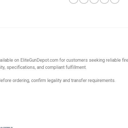
ailable on EliteGunDepot.com for customers seeking reliable fi
ty, specifications, and compliant fulfillment.
Before ordering, confirm legality and transfer requirements.