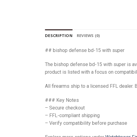
DESCRIPTION
REVIEWS (0)
## bishop defense bd-15 with super
The bishop defense bd-15 with super is av
product is listed with a focus on compatibili
All firearms ship to a licensed FFL dealer. 
### Key Notes
– Secure checkout
– FFL-compliant shipping
– Verify compatibility before purchase