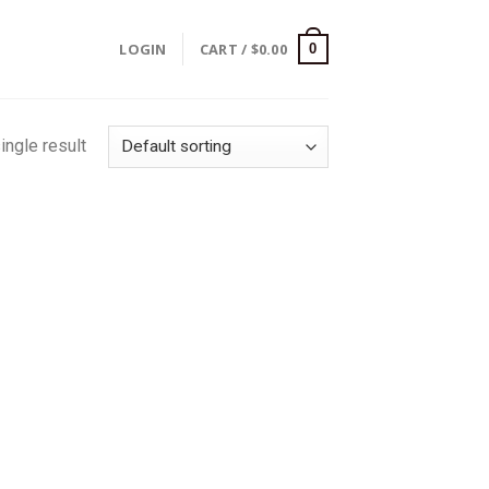
LOGIN
CART /
$
0.00
0
ingle result