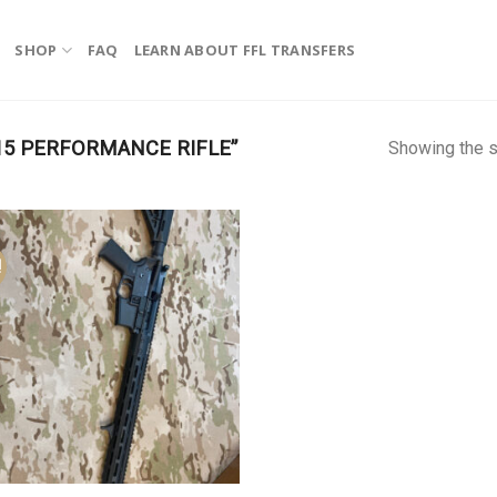
SHOP
FAQ
LEARN ABOUT FFL TRANSFERS
15 PERFORMANCE RIFLE”
Showing the s
!