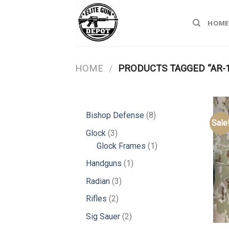
Skip
to
HOME
content
HOME
/
PRODUCTS TAGGED “AR-
8
Bishop Defense
8
Sale
products
3
Glock
3
products
1
Glock Frames
1
product
1
Handguns
1
product
3
Radian
3
products
2
Rifles
2
products
2
Sig Sauer
2
products