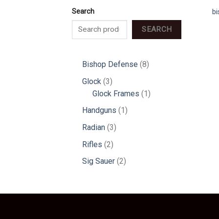
Search
b
SEARCH
8
Bishop Defense
8
products
3
Glock
3
products
1
Glock Frames
1
product
1
Handguns
1
product
3
Radian
3
products
2
Rifles
2
products
2
Sig Sauer
2
products