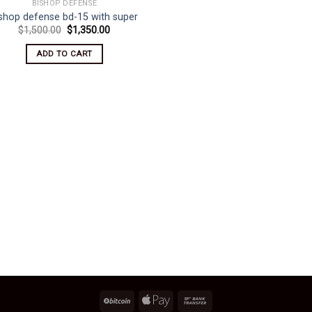
BISHOP DEFENSE
ishop defense bd-15 with super
Original
Current
$
1,500.00
$
1,350.00
price
price
was:
is:
ADD TO CART
$1,500.00.
$1,350.00.