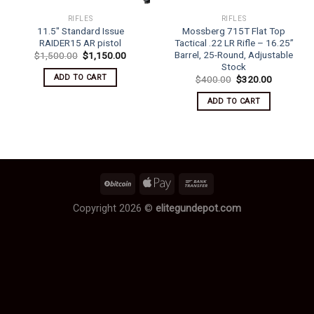
RIFLES
RIFLES
11.5″ Standard Issue
Mossberg 715T Flat Top
RAIDER15 AR pistol
Tactical .22 LR Rifle – 16.25”
Barrel, 25-Round, Adjustable
Original
Current
$
1,500.00
$
1,150.00
price
price
Stock
was:
is:
ADD TO CART
Original
Current
$
400.00
$
320.00
$1,500.00.
$1,150.00.
price
price
was:
is:
ADD TO CART
$400.00.
$320.00.
Copyright 2026 ©
elitegundepot.com