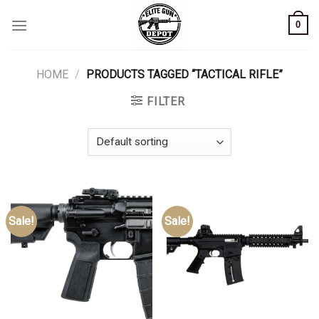
Skip
0
to
content
HOME
/
PRODUCTS TAGGED “TACTICAL RIFLE”
FILTER
Sale!
Sale!