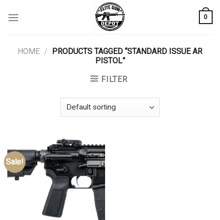
Skip
0
to
content
HOME
/
PRODUCTS TAGGED “STANDARD ISSUE AR
PISTOL”
FILTER
Sale!