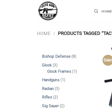
Skip
to
HOME
content
HOME
/
PRODUCTS TAGGED “TACT
8
Bishop Defense
8
Sale
products
3
Glock
3
products
1
Glock Frames
1
product
1
Handguns
1
product
3
Radian
3
products
2
Rifles
2
products
2
Sig Sauer
2
products