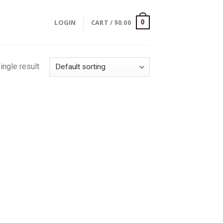
LOGIN
CART /
$
0.00
0
ingle result