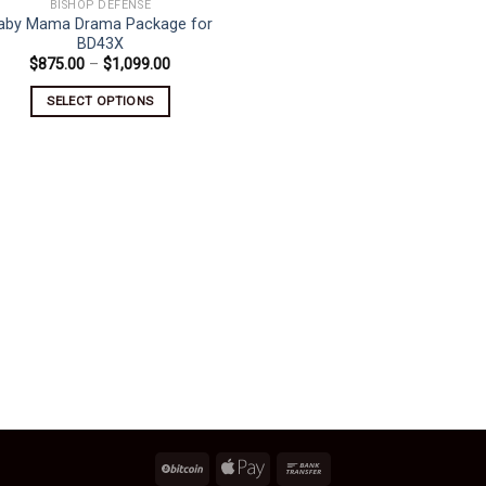
BISHOP DEFENSE
aby Mama Drama Package for
BD43X
Price
$
875.00
–
$
1,099.00
range:
$875.00
SELECT OPTIONS
through
$1,099.00
This
product
has
multiple
variants.
The
options
may
be
chosen
on
the
product
page