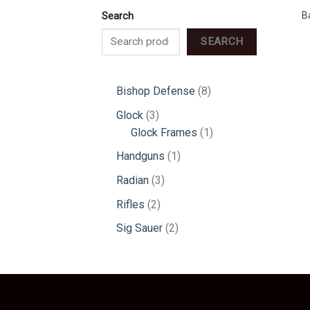
B
Search
SEARCH
8
Bishop Defense
8
products
3
Glock
3
products
1
Glock Frames
1
product
1
Handguns
1
product
3
Radian
3
products
2
Rifles
2
products
2
Sig Sauer
2
products