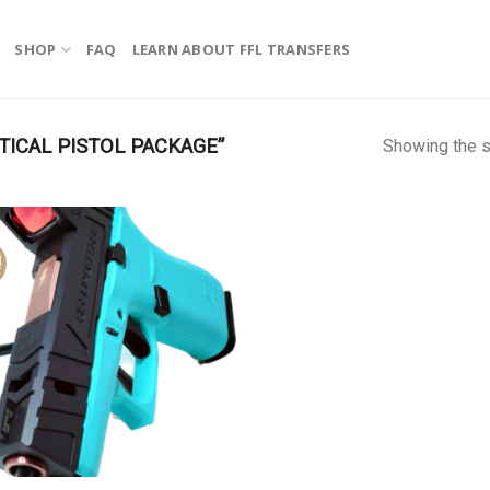
SHOP
FAQ
LEARN ABOUT FFL TRANSFERS
ICAL PISTOL PACKAGE”
Showing the s
!