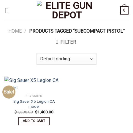
Skip
0
to
content
HOME
/
PRODUCTS TAGGED “SUBCOMPACT PISTOL”
FILTER
Sale!
SIG SAUER
Sig Sauer X5 Legion CA
model
Original
Current
$
1,500.00
$
1,400.00
price
price
was:
is:
ADD TO CART
$1,500.00.
$1,400.00.