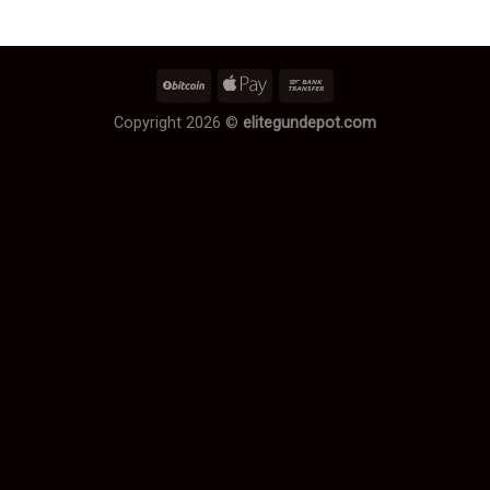
Copyright 2026 ©
elitegundepot.com