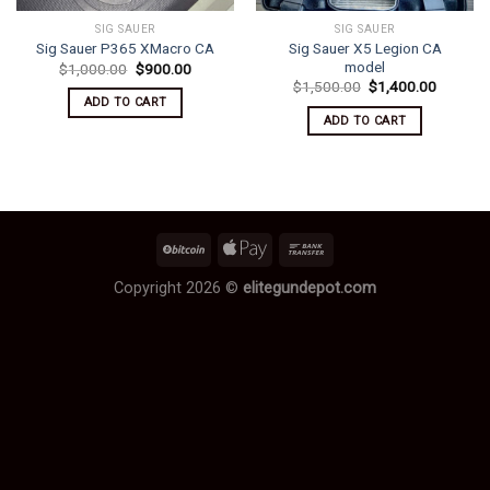
SIG SAUER
SIG SAUER
Sig Sauer X5 Legion CA
Sig Sauer P365 XMacro CA
model
Original
Current
$
1,000.00
$
900.00
price
price
Original
Current
$
1,500.00
$
1,400.00
was:
is:
price
price
ADD TO CART
$1,000.00.
$900.00.
was:
is:
ADD TO CART
$1,500.00.
$1,400.
Copyright 2026 ©
elitegundepot.com