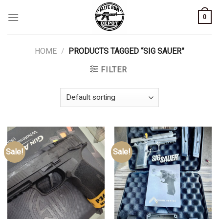
Skip
0
to
content
HOME
/
PRODUCTS TAGGED “SIG SAUER”
FILTER
Sale!
Sale!