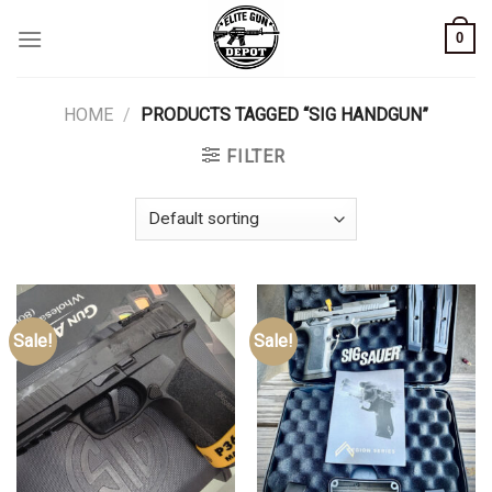
Skip
0
to
content
HOME
/
PRODUCTS TAGGED “SIG HANDGUN”
FILTER
Sale!
Sale!