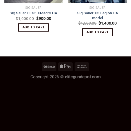
SIG SAUER
SIG SAUER
Sig Sauer X5 Legion CA
Sig Sauer P365 XMacro CA
model
Original
Current
$
1,000.00
$
900.00
price
price
Original
Current
$
1,500.00
$
1,400.00
was:
is:
price
price
ADD TO CART
$1,000.00.
$900.00.
was:
is:
ADD TO CART
$1,500.00.
$1,400.
Copyright 2026 ©
elitegundepot.com