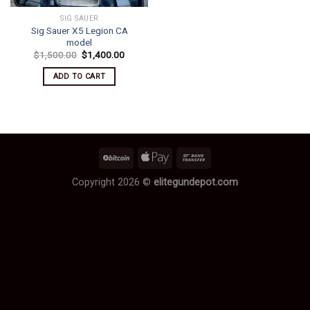
SIG SAUER
Sig Sauer X5 Legion CA
model
Original
Current
$
1,500.00
$
1,400.00
price
price
was:
is:
ADD TO CART
$1,500.00.
$1,400.00.
Copyright 2026 ©
elitegundepot.com