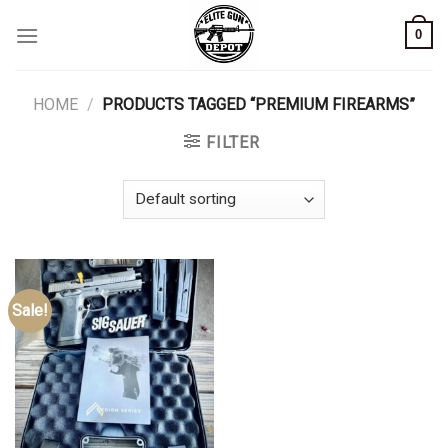
Skip
0
to
content
HOME
/
PRODUCTS TAGGED “PREMIUM FIREARMS”
FILTER
Sale!