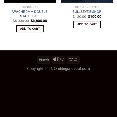
HANDGUNS
BISHOP DEFENSE
APACHE 9MM DOUBLE-
BULLSEYE BISHOP
STACK 1911
Original
Current
$
120.00
$
100.00
price
price
Original
Current
$
5,000.00
$
3,800.00
was:
is:
price
price
ADD TO CART
$120.00.
$100.00.
was:
is:
ADD TO CART
$5,000.00.
$3,800.00.
Copyright 2026 ©
elitegundepot.com