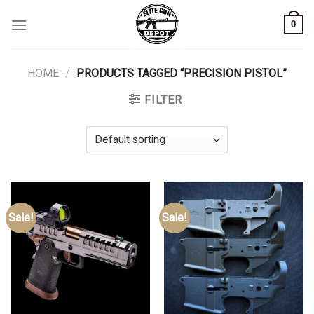
Skip
0
to
content
HOME
/
PRODUCTS TAGGED “PRECISION PISTOL”
FILTER
Sale!
Sale!