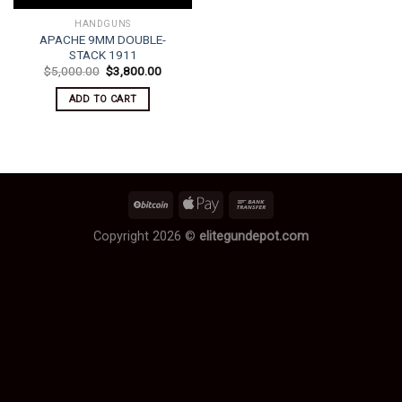
HANDGUNS
APACHE 9MM DOUBLE-
STACK 1911
Original
Current
$
5,000.00
$
3,800.00
price
price
was:
is:
ADD TO CART
$5,000.00.
$3,800.00.
Copyright 2026 ©
elitegundepot.com