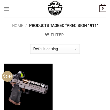
Skip
0
to
content
HOME
/
PRODUCTS TAGGED “PRECISION 1911”
FILTER
Sale!