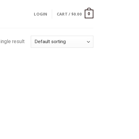
LOGIN
CART /
$
0.00
0
ingle result