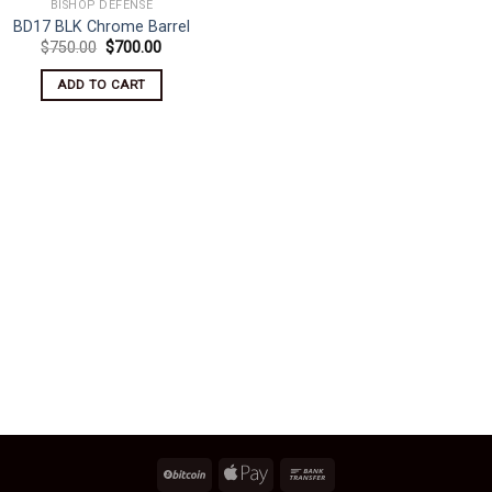
BISHOP DEFENSE
BD17 BLK Chrome Barrel
Original
Current
$
750.00
$
700.00
price
price
was:
is:
ADD TO CART
$750.00.
$700.00.