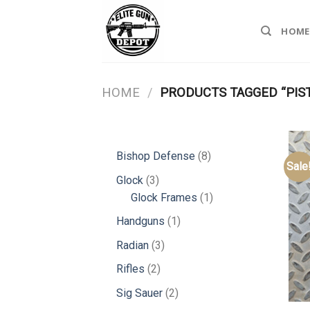
Skip
to
HOME
content
HOME
/
PRODUCTS TAGGED “PIS
8
Bishop Defense
8
Sale
products
3
Glock
3
products
1
Glock Frames
1
product
1
Handguns
1
product
3
Radian
3
products
2
Rifles
2
products
2
Sig Sauer
2
products