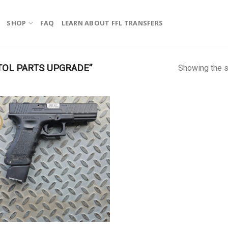
SHOP
FAQ
LEARN ABOUT FFL TRANSFERS
TOL PARTS UPGRADE”
Showing the s
!