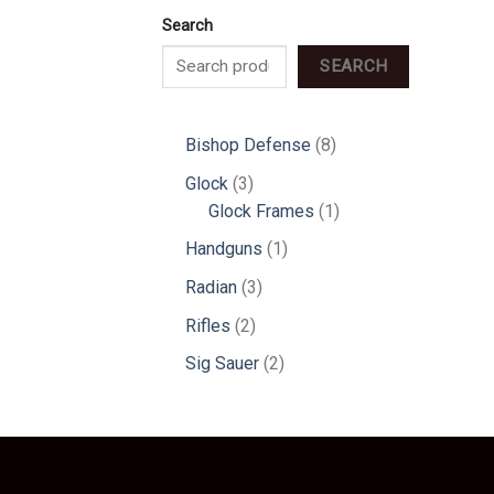
Search
SEARCH
8
Bishop Defense
8
products
3
Glock
3
products
1
Glock Frames
1
product
1
Handguns
1
product
3
Radian
3
products
2
Rifles
2
products
2
Sig Sauer
2
products