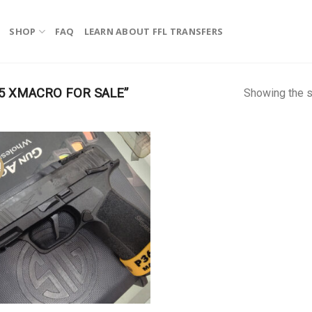
SHOP
FAQ
LEARN ABOUT FFL TRANSFERS
5 XMACRO FOR SALE”
Showing the s
!