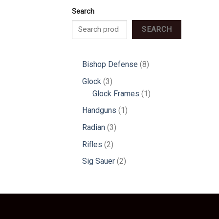
Search
SEARCH
8
Bishop Defense
8
products
3
Glock
3
products
1
Glock Frames
1
product
1
Handguns
1
product
3
Radian
3
products
2
Rifles
2
products
2
Sig Sauer
2
products