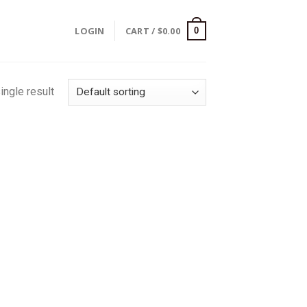
LOGIN
CART /
$
0.00
0
ingle result