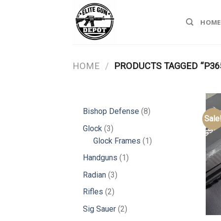
Skip
to
HOME
content
HOME
/
PRODUCTS TAGGED “P36
8
Bishop Defense
8
Sale
products
3
Glock
3
products
1
Glock Frames
1
product
1
Handguns
1
product
3
Radian
3
products
2
Rifles
2
products
2
Sig Sauer
2
products