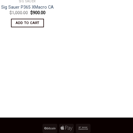
SIG SAUER
Sig Sauer P365 XMacro CA
Original
Current
$
1,000.00
$
900.00
price
price
was:
is:
ADD TO CART
$1,000.00.
$900.00.