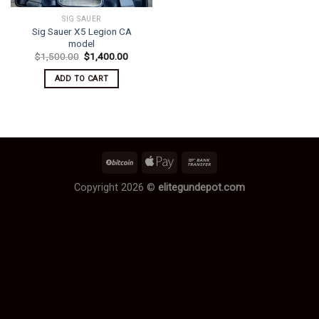
SIG SAUER
Sig Sauer X5 Legion CA
model
Original
Current
$
1,500.00
$
1,400.00
price
price
was:
is:
ADD TO CART
$1,500.00.
$1,400.00.
Copyright 2026 ©
elitegundepot.com