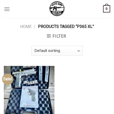
Skip
0
to
content
HOME
/
PRODUCTS TAGGED “P365 XL”
FILTER
Sale!