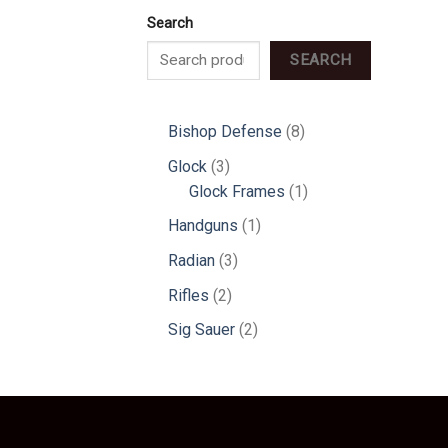
Search
SEARCH
8
Bishop Defense
8
products
3
Glock
3
products
1
Glock Frames
1
product
1
Handguns
1
product
3
Radian
3
products
2
Rifles
2
products
2
Sig Sauer
2
products