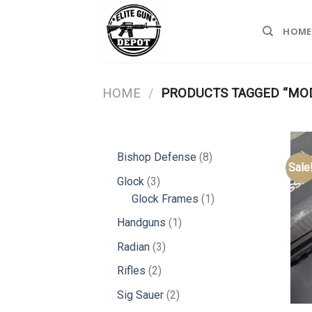
Skip
to
HOME
content
HOME
/
PRODUCTS TAGGED “MO
8
Bishop Defense
8
Sale
products
3
Glock
3
products
1
Glock Frames
1
product
1
Handguns
1
product
3
Radian
3
products
2
Rifles
2
products
2
Sig Sauer
2
products