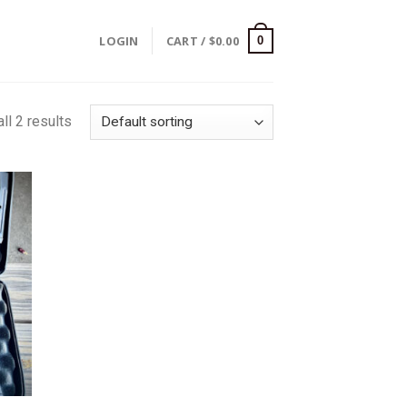
LOGIN
CART /
$
0.00
0
ll 2 results