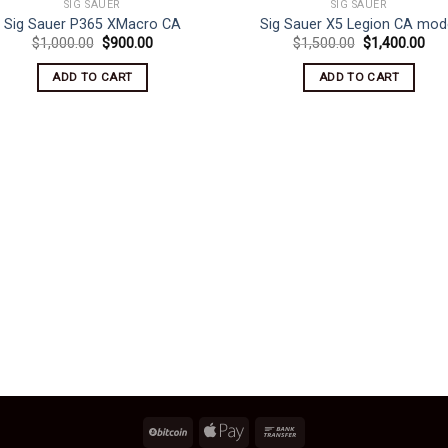
SIG SAUER
SIG SAUER
Sig Sauer P365 XMacro CA
Sig Sauer X5 Legion CA mod
Original
Current
Original
Cur
$
1,000.00
$
900.00
$
1,500.00
$
1,400.00
price
price
price
pri
was:
is:
was:
is:
ADD TO CART
ADD TO CART
$1,000.00.
$900.00.
$1,500.00.
$1,