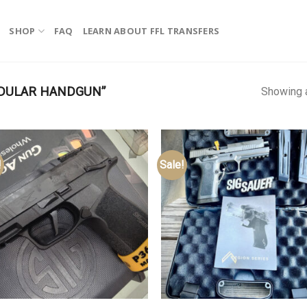
SHOP
FAQ
LEARN ABOUT FFL TRANSFERS
DULAR HANDGUN”
Showing a
!
Sale!