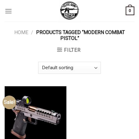
Skip
0
to
content
HOME
/
PRODUCTS TAGGED “MODERN COMBAT
PISTOL”
FILTER
Sale!