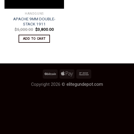
HANDGUNS
APACHE 9MM DOUBLE-
STACK 1911
Original
Current
$
5,000.00
$
3,800.00
price
price
was:
is:
ADD TO CART
$5,000.00.
$3,800.00.
Copyright 2026 ©
elitegundepot.com