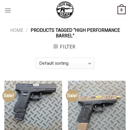
Skip
0
to
content
HOME
/
PRODUCTS TAGGED “HIGH PERFORMANCE
BARREL”
FILTER
Sale!
Sale!