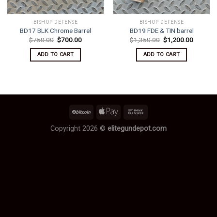
BISHOP DEFENSE
BISHOP DEFENSE
BD17 BLK Chrome Barrel
BD19 FDE & TIN barrel
Original
Current
Original
Current
$
750.00
$
700.00
$
1,350.00
$
1,200.00
price
price
price
price
was:
is:
was:
is:
ADD TO CART
ADD TO CART
$750.00.
$700.00.
$1,350.00.
$1,200.
Copyright 2026 ©
elitegundepot.com