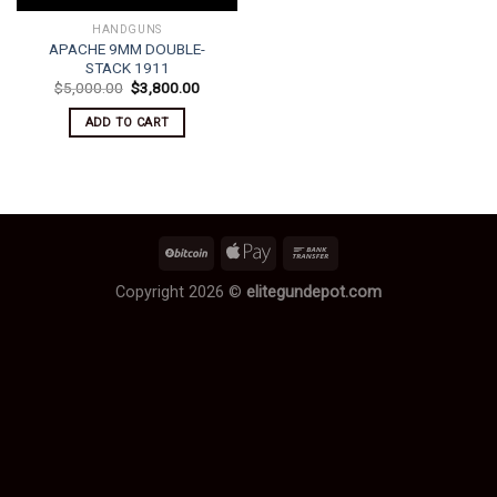
HANDGUNS
APACHE 9MM DOUBLE-
STACK 1911
Original
Current
$
5,000.00
$
3,800.00
price
price
was:
is:
ADD TO CART
$5,000.00.
$3,800.00.
Copyright 2026 ©
elitegundepot.com