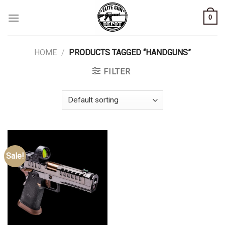
Skip
0
to
content
HOME
/
PRODUCTS TAGGED “HANDGUNS”
FILTER
Sale!