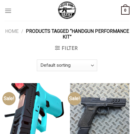
Skip
0
to
content
HOME
/
PRODUCTS TAGGED “HANDGUN PERFORMANCE
KIT”
FILTER
Sale!
Sale!