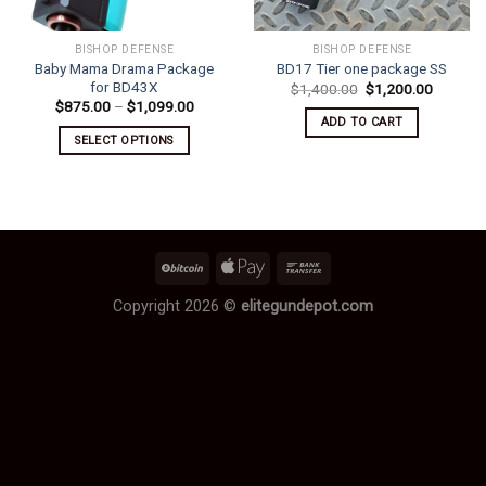
BISHOP DEFENSE
BISHOP DEFENSE
Baby Mama Drama Package
BD17 Tier one package SS
for BD43X
Original
Current
$
1,400.00
$
1,200.00
price
price
Price
$
875.00
–
$
1,099.00
was:
is:
range:
ADD TO CART
$1,400.00.
$1,200.
$875.00
SELECT OPTIONS
through
$1,099.00
This
product
has
multiple
variants.
The
options
Copyright 2026 ©
elitegundepot.com
may
be
chosen
on
the
product
page