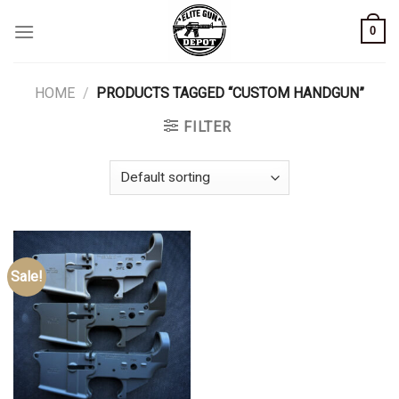
Skip
0
to
content
HOME
/
PRODUCTS TAGGED “CUSTOM HANDGUN”
FILTER
Sale!