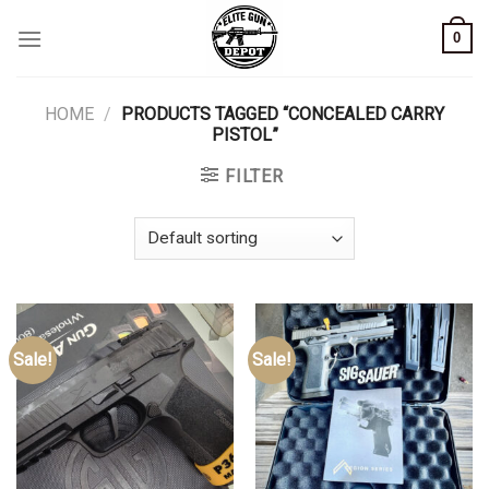
Skip
0
to
content
HOME
/
PRODUCTS TAGGED “CONCEALED CARRY
PISTOL”
FILTER
Sale!
Sale!