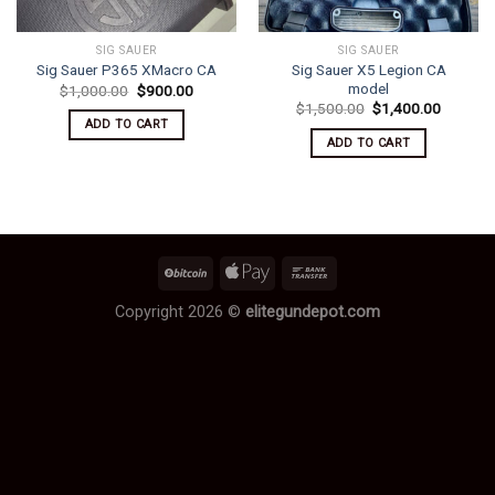
SIG SAUER
SIG SAUER
Sig Sauer X5 Legion CA
Sig Sauer P365 XMacro CA
model
Original
Current
$
1,000.00
$
900.00
price
price
Original
Current
$
1,500.00
$
1,400.00
was:
is:
price
price
ADD TO CART
$1,000.00.
$900.00.
was:
is:
ADD TO CART
$1,500.00.
$1,400.
Copyright 2026 ©
elitegundepot.com