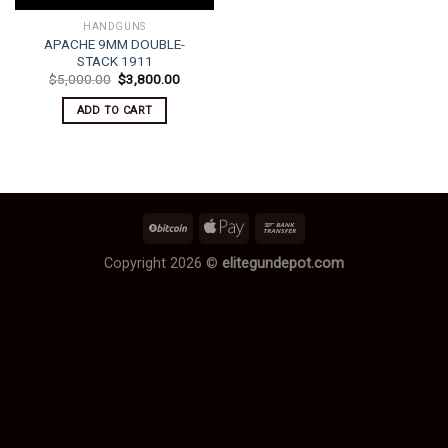
HANDGUNS
APACHE 9MM DOUBLE-
STACK 1911
Original
Current
$
5,000.00
$
3,800.00
price
price
was:
is:
ADD TO CART
$5,000.00.
$3,800.00.
Copyright 2026 ©
elitegundepot.com