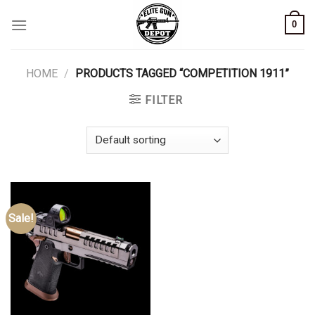
Skip
0
to
content
HOME
/
PRODUCTS TAGGED “COMPETITION 1911”
FILTER
Sale!