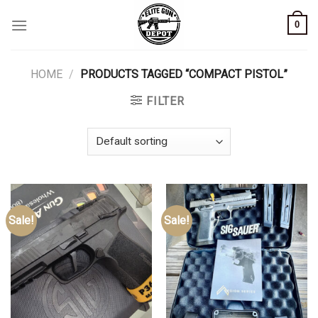
Skip
0
to
content
HOME
/
PRODUCTS TAGGED “COMPACT PISTOL”
FILTER
Sale!
Sale!