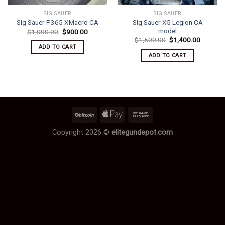
SIG SAUER
SIG SAUER
Sig Sauer X5 Legion CA
Sig Sauer P365 XMacro CA
model
Original
Current
$
1,000.00
$
900.00
price
price
Original
Current
$
1,500.00
$
1,400.00
was:
is:
price
price
ADD TO CART
$1,000.00.
$900.00.
was:
is:
ADD TO CART
$1,500.00.
$1,400.
Copyright 2026 ©
elitegundepot.com