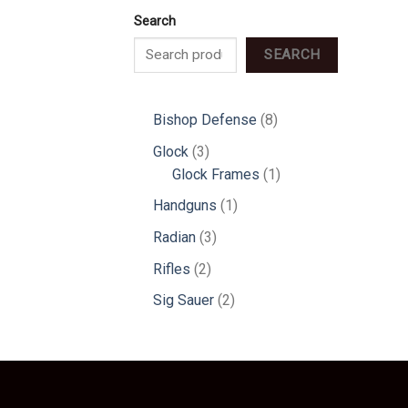
Search
SEARCH
8
Bishop Defense
8
products
3
Glock
3
products
1
Glock Frames
1
product
1
Handguns
1
product
3
Radian
3
products
2
Rifles
2
products
2
Sig Sauer
2
products