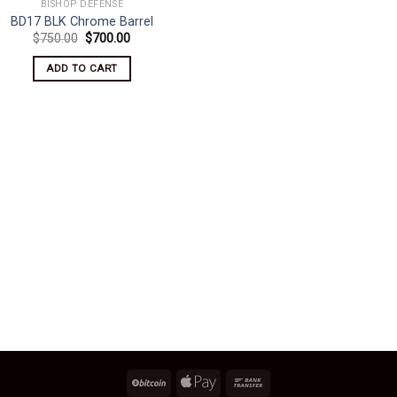
BISHOP DEFENSE
BD17 BLK Chrome Barrel
Original
Current
$
750.00
$
700.00
price
price
was:
is:
ADD TO CART
$750.00.
$700.00.