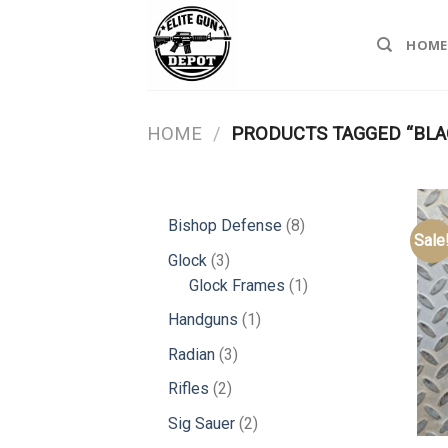
Skip
to
HOME
content
HOME
/
PRODUCTS TAGGED “BLA
8
Bishop Defense
8
Sale
products
3
Glock
3
products
1
Glock Frames
1
product
1
Handguns
1
product
3
Radian
3
products
2
Rifles
2
products
2
Sig Sauer
2
products