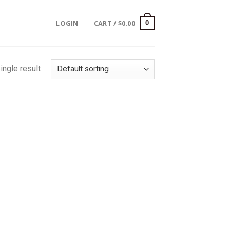
LOGIN
CART /
$
0.00
0
ingle result