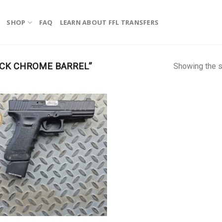
SHOP
FAQ
LEARN ABOUT FFL TRANSFERS
CK CHROME BARREL”
Showing the s
!