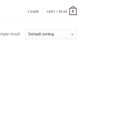
LOGIN
CART /
$
0.00
0
ingle result