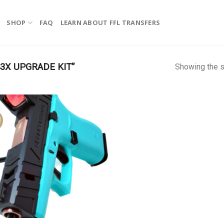
SHOP
FAQ
LEARN ABOUT FFL TRANSFERS
3X UPGRADE KIT”
Showing the s
!