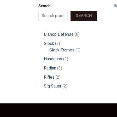
B
Search
SEARCH
8
Bishop Defense
8
products
3
Glock
3
products
1
Glock Frames
1
product
1
Handguns
1
product
3
Radian
3
products
2
Rifles
2
products
2
Sig Sauer
2
products