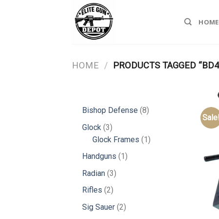
Skip
to
HOME
content
HOME
/
PRODUCTS TAGGED “BD4
8
Bishop Defense
8
Sale
products
3
Glock
3
products
1
Glock Frames
1
product
1
Handguns
1
product
3
Radian
3
products
2
Rifles
2
products
2
Sig Sauer
2
products