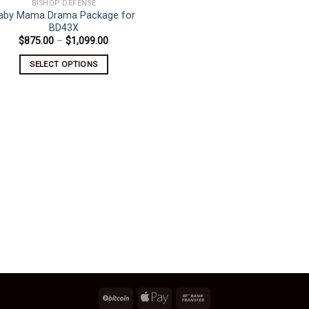
BISHOP DEFENSE
aby Mama Drama Package for
BD43X
Price
$
875.00
–
$
1,099.00
range:
$875.00
SELECT OPTIONS
through
$1,099.00
This
product
has
multiple
variants.
The
options
may
be
chosen
on
the
product
page