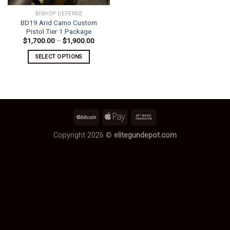
BISHOP DEFENSE
BD19 Arid Camo Custom
Pistol Tier 1 Package
Price
$
1,700.00
–
$
1,900.00
range:
$1,700.00
SELECT OPTIONS
through
$1,900.00
This
product
has
multiple
variants.
The
options
Copyright 2026 ©
elitegundepot.com
may
be
chosen
on
the
product
page