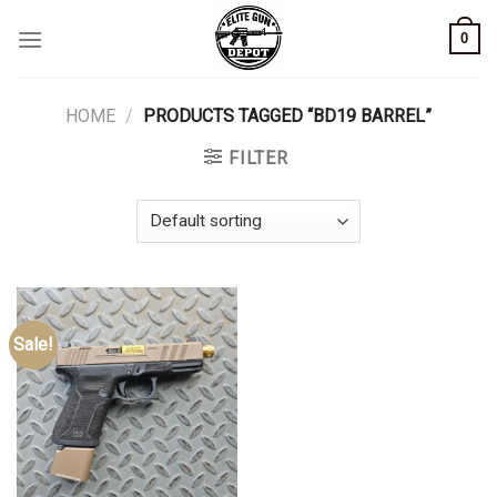
Skip
0
to
content
HOME
/
PRODUCTS TAGGED “BD19 BARREL”
FILTER
Sale!