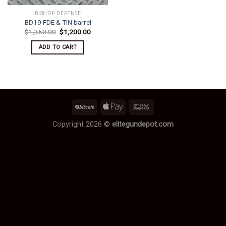
BISHOP DEFENSE
BD19 FDE & TIN barrel
Original
Current
$
1,350.00
$
1,200.00
price
price
was:
is:
ADD TO CART
$1,350.00.
$1,200.00.
Copyright 2026 ©
elitegundepot.com