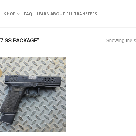
SHOP
FAQ
LEARN ABOUT FFL TRANSFERS
7 SS PACKAGE”
Showing the s
!