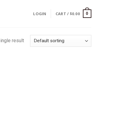
LOGIN
CART /
$
0.00
0
ingle result