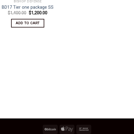
BISHOP DEFENSE
BD17 Tier one package SS
Original
Current
$
1,400.00
$
1,200.00
price
price
was:
is:
ADD TO CART
$1,400.00.
$1,200.00.