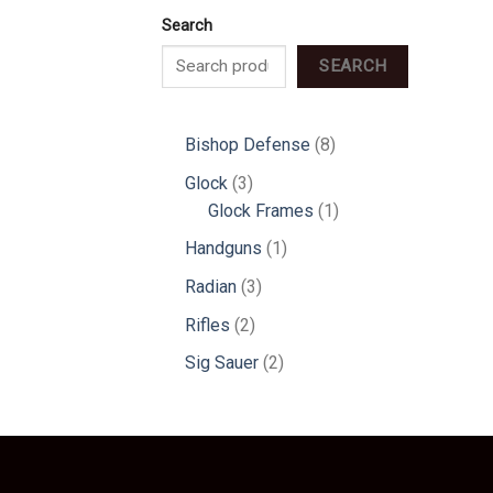
Search
SEARCH
8
Bishop Defense
8
products
3
Glock
3
products
1
Glock Frames
1
product
1
Handguns
1
product
3
Radian
3
products
2
Rifles
2
products
2
Sig Sauer
2
products