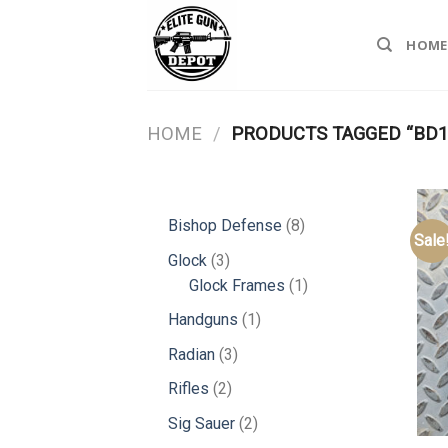
Skip
to
HOME
content
HOME
/
PRODUCTS TAGGED “BD1
8
Bishop Defense
8
Sale
products
3
Glock
3
products
1
Glock Frames
1
product
1
Handguns
1
product
3
Radian
3
products
2
Rifles
2
products
2
Sig Sauer
2
products