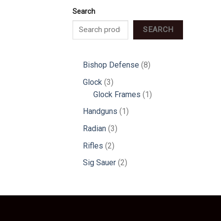
Search
SEARCH
8
Bishop Defense
8
products
3
Glock
3
products
1
Glock Frames
1
product
1
Handguns
1
product
3
Radian
3
products
2
Rifles
2
products
2
Sig Sauer
2
products