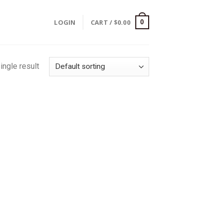
LOGIN
CART /
$
0.00
0
ingle result