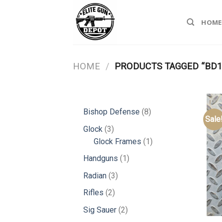
Skip
to
HOME
content
HOME
/
PRODUCTS TAGGED “BD17
8
Bishop Defense
8
Sale
products
3
Glock
3
products
1
Glock Frames
1
product
1
Handguns
1
product
3
Radian
3
products
2
Rifles
2
products
2
Sig Sauer
2
products