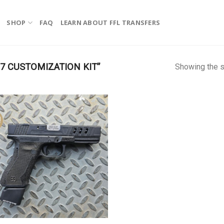
SHOP
FAQ
LEARN ABOUT FFL TRANSFERS
 CUSTOMIZATION KIT”
Showing the s
!