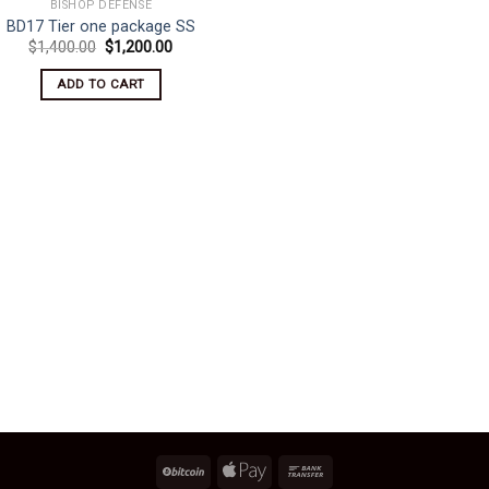
BISHOP DEFENSE
BD17 Tier one package SS
Original
Current
$
1,400.00
$
1,200.00
price
price
was:
is:
ADD TO CART
$1,400.00.
$1,200.00.