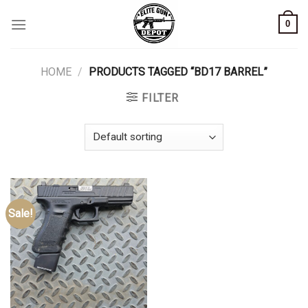
Skip
0
to
content
HOME
/
PRODUCTS TAGGED “BD17 BARREL”
FILTER
Sale!