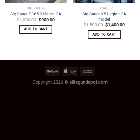
SIG SAUER
SIG SAUER
Sig Sauer X5 Legion CA
Sig Sauer P365 XMacro CA
model
Original
Current
$
1,000.00
$
900.00
price
price
Original
Current
$
1,500.00
$
1,400.00
was:
is:
price
price
ADD TO CART
$1,000.00.
$900.00.
was:
is:
ADD TO CART
$1,500.00.
$1,400.
Copyright 2026 ©
elitegundepot.com