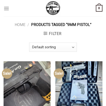
Skip
0
to
content
HOME
/
PRODUCTS TAGGED “9MM PISTOL”
FILTER
Sale!
Sale!