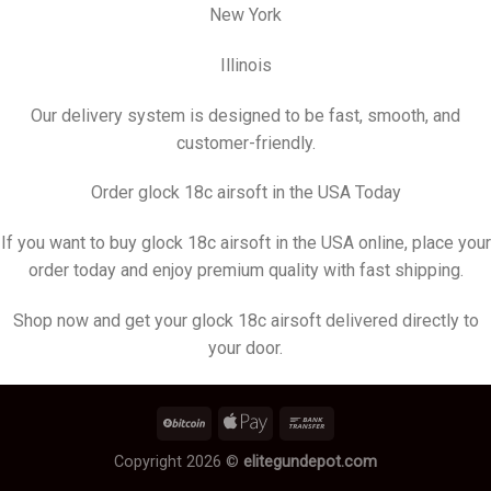
New York
Illinois
Our delivery system is designed to be fast, smooth, and
customer-friendly.
Order glock 18c airsoft in the USA Today
If you want to buy glock 18c airsoft in the USA online, place your
order today and enjoy premium quality with fast shipping.
Shop now and get your glock 18c airsoft delivered directly to
your door.
Copyright 2026 ©
elitegundepot.com