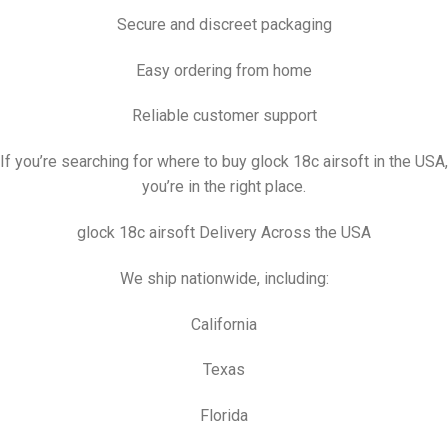
Secure and discreet packaging
Easy ordering from home
Reliable customer support
If you’re searching for where to buy glock 18c airsoft in the USA,
you’re in the right place.
glock 18c airsoft Delivery Across the USA
We ship nationwide, including:
California
Texas
Florida