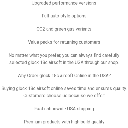
Upgraded performance versions
Full-auto style options
CO2 and green gas variants
Value packs for returning customers
No matter what you prefer, you can always find carefully
selected glock 18c airsoft in the USA through our shop.
Why Order glock 18c airsoft Online in the USA?
Buying glock 18c airsoft online saves time and ensures quality.
Customers choose us because we offer:
Fast nationwide USA shipping
Premium products with high build quality