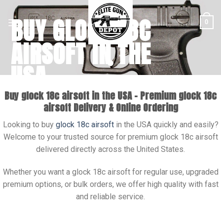
Skip
BUY GLOCK 18C
to
0
content
AIRSOFT IN THE
USA
Buy glock 18c airsoft in the USA – Premium glock 18c
Buy Glock 18C airsoft in USA with fast nationwide shipping.
airsoft Delivery & Online Ordering
Premium models available. Order online today for secure
checkout.
Looking to buy
glock 18c airsoft
in the USA quickly and easily?
SHOP NOW
Welcome to your trusted source for premium glock 18c airsoft
delivered directly across the United States.
Whether you want a glock 18c airsoft for regular use, upgraded
premium options, or bulk orders, we offer high quality with fast
and reliable service.