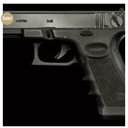
Sale!