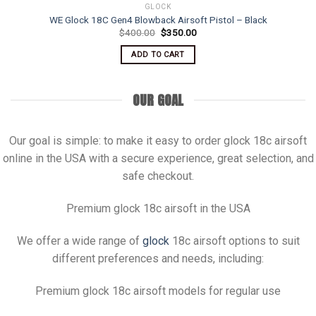
GLOCK
WE Glock 18C Gen4 Blowback Airsoft Pistol – Black
Original
Current
$
400.00
$
350.00
price
price
was:
is:
ADD TO CART
$400.00.
$350.00.
OUR GOAL
Our goal is simple: to make it easy to order glock 18c airsoft
online in the USA with a secure experience, great selection, and
safe checkout.
Premium glock 18c airsoft in the USA
We offer a wide range of
glock
18c airsoft options to suit
different preferences and needs, including:
Premium glock 18c airsoft models for regular use